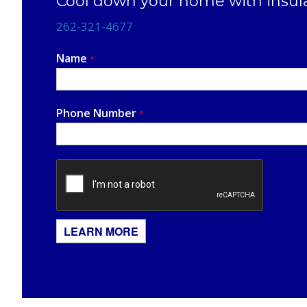
Cool down your home with insul
262-321-4677
Name
*
Phone Number
*