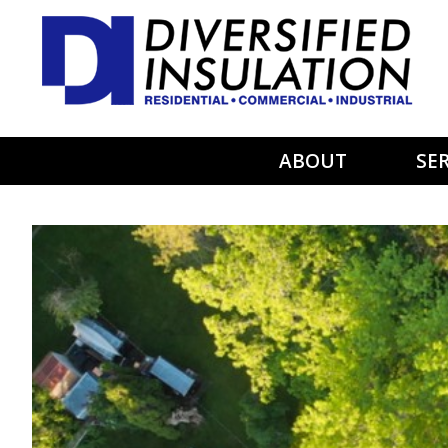
Skip to main content
ABOUT
SER