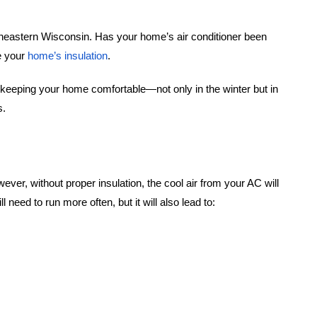
outheastern Wisconsin. Has your home’s air conditioner been
be your
home’s insulation
.
in keeping your home comfortable—not only in the winter but in
es.
er, without proper insulation, the cool air from your AC will
eed to run more often, but it will also lead to: