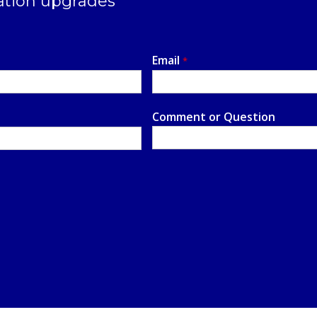
ation upgrades
Email
*
Comment or Question