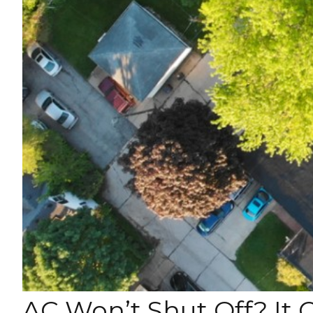
AC Won’t Shut Off? It 