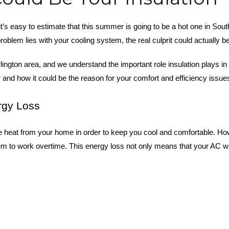
 it’s easy to estimate that this summer is going to be a hot one in S
oblem lies with your cooling system, the real culprit could actually 
urlington area, and we understand the important role insulation plays 
and how it could be the reason for your comfort and efficiency issu
rgy Loss
heat from your home in order to keep you cool and comfortable. Howev
to work overtime. This energy loss not only means that your AC will n