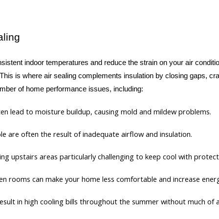
aling
istent indoor temperatures and reduce the strain on your air condition
 This is where air sealing complements insulation by closing gaps, cra
 number of home performance issues, including:
often lead to moisture buildup, causing mold and mildew problems.
e are often the result of inadequate airflow and insulation.
king upstairs areas particularly challenging to keep cool with prote
en rooms can make your home less comfortable and increase ener
l result in high cooling bills throughout the summer without much of 