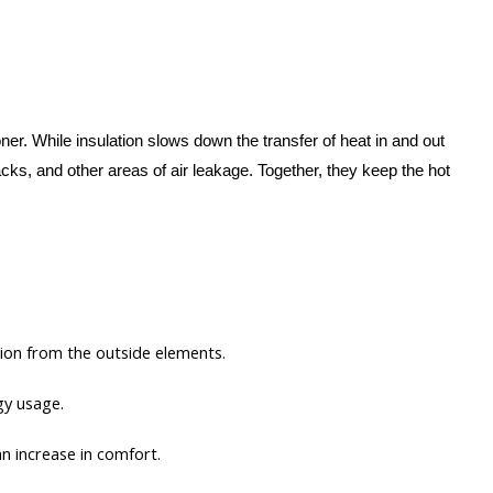
er. While insulation slows down the transfer of heat in and out
cks, and other areas of air leakage. Together, they keep the hot
ction from the outside elements.
gy usage.
an increase in comfort.