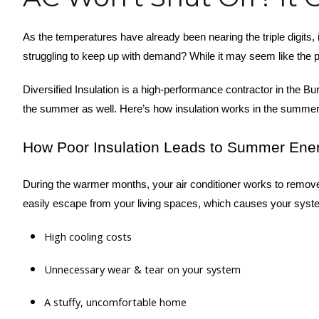
As the temperatures have already been nearing the triple digits,
struggling to keep up with demand? While it may seem like the pr
Diversified Insulation is a high-performance contractor in the B
the summer as well. Here’s how insulation works in the summer 
How Poor Insulation Leads to Summer Ene
During the warmer months, your air conditioner works to remove 
easily escape from your living spaces, which causes your system 
High cooling costs
Unnecessary wear & tear on your system
A stuffy, uncomfortable home