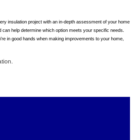
every insulation project with an in-depth assessment of your home
d can help determine which option meets your specific needs.
u’re in good hands when making improvements to your home,
tion.