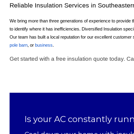
Reliable Insulation Services in Southeaste
We bring more than three generations of experience to provide th
to identify where it has inefficiencies. Diversified Insulation spec
Our team has built a local reputation for our excellent customer
pole barn
, or
business
.
Get started with a free insulation quote today. Ca
Is your AC constantly run