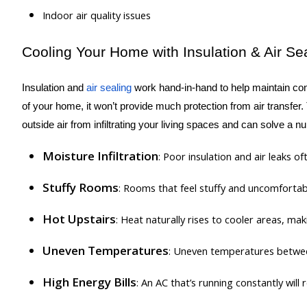
Indoor air quality issues
Cooling Your Home with Insulation & Air Se
Insulation and
air sealing
work hand-in-hand to help maintain cons
of your home, it won’t provide much protection from air transfer.
outside air from infiltrating your living spaces and can solve a
Moisture Infiltration
: Poor insulation and air leaks 
Stuffy Rooms
: Rooms that feel stuffy and uncomfortabl
Hot Upstairs
: Heat naturally rises to cooler areas, ma
Uneven Temperatures
: Uneven temperatures betwe
High Energy Bills
: An AC that’s running constantly wil