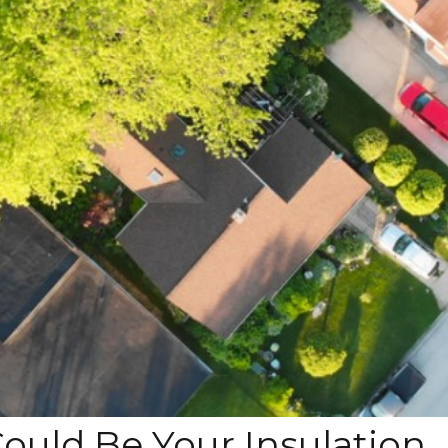
Could Be Your Insulation