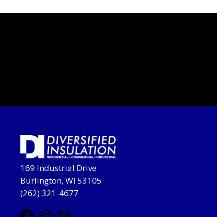
169 Industrial Drive
Burlington, WI 53105
(262) 321-4677