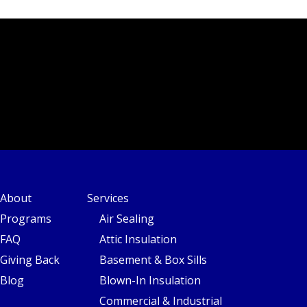
About
Services
Programs
Air Sealing
FAQ
Attic Insulation
Giving Back
Basement & Box Sills
Blog
Blown-In Insulation
Commercial & Industrial