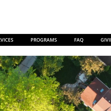
VICES
PROGRAMS
FAQ
GIV