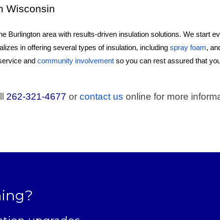
rn Wisconsin
e Burlington area with results-driven insulation solutions. We start 
ializes in offering several types of insulation, including
spray foam
, an
 service and
community involvement
so you can rest assured that yo
ll
262-321-4677
or
contact us
online for more informa
ning?