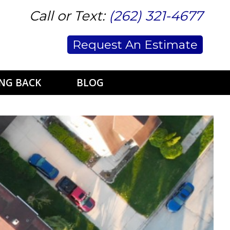
Call or Text:
(262) 321-4677
Request An Estimate
ING BACK
BLOG